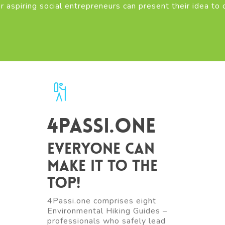
r aspiring social entrepreneurs can present their idea to 
4Passi.one
Everyone can
make it to the
top!
4Passi.one comprises eight
Environmental Hiking Guides –
professionals who safely lead