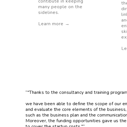
contibute in keeping
th
many people on the
di
sidelines.
li
an
Learn more →
en
sk
ex
Le
“"Thanks to the consultancy and training progra
we have been able to define the scope of our en
and evaluate the core elements of the business,
such as the business plan and the communication 
Moreover, the funding opportunities gave us the
to cover the startup costs."”