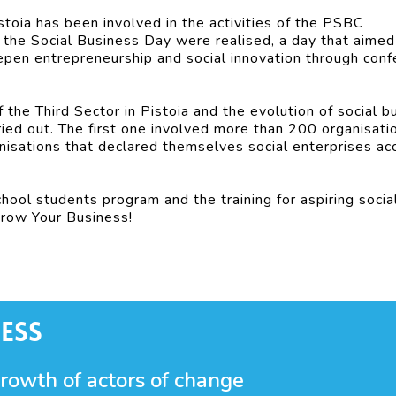
istoia has been involved in the activities of the PSBC
f the Social Business Day were realised, a day that aimed
epen entrepreneurship and social innovation through con
f the Third Sector in Pistoia and the evolution of social b
ied out. The first one involved more than 200 organisati
isations that declared themselves social enterprises ac
school students program and the training for aspiring socia
Grow Your Business!
ess
growth of actors of change