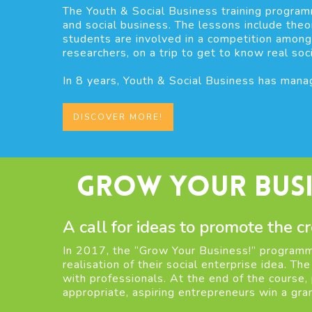
The Youth & Social Business training program
and social business. The lessons include theor
students are involved in a competition among
researchers, on a trip to get to know real soc
In 8 years, Youth & Social Business has manag
DISCOVER MORE!
Grow Your Busi
A call for ideas to promote the cr
In 2017, the “Grow Your Business!” programme
realisation of their social enterprise idea. Th
with professionals. At the end of the course,
appropriate, aspiring entrepreneurs win a gran