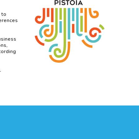
 to
ferences
usiness
ons,
cording
l