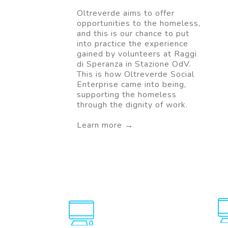
Oltreverde aims to offer
opportunities to the homeless,
and this is our chance to put
into practice the experience
gained by volunteers at Raggi
di Speranza in Stazione OdV.
This is how Oltreverde Social
Enterprise came into being,
supporting the homeless
through the dignity of work.
Learn more →