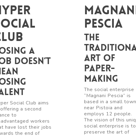
Hyper
Magnan
Social
Pescia
Club
The
tradition
osing a
art of
ob doesn’t
paper-
ean
making
osing
alent
The social enterprise
“Magnani Pescia” is
based in a small tow
per Social Club aims
near Pistoia and
 offering a second
employs 12 people.
ance to
The vision of this uni
sadvantaged workers
social enterprise is to
at have lost their jobs
preserve the art of
wards the end of