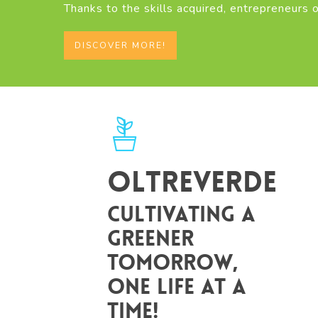
Thanks to the skills acquired, entrepreneurs o
DISCOVER MORE!
Oltreverde
Cultivating a
greener
tomorrow,
one life at a
time!