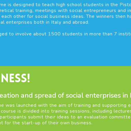
me is designed to teach high school students in the Pist
etical training, meetings with social entrepreneurs and in
 each other for social business ideas. The winners then 
ial enterprises both in Italy and abroad.
ed to involve about 1500 students in more than 7 institut
ness!
eation and spread of social enterprises in
 was launched with the aim of training and supporting en
e course is divided into training sessions, including lectu
 participants submit their ideas to an evaluation committ
t for the start-up of their own business.