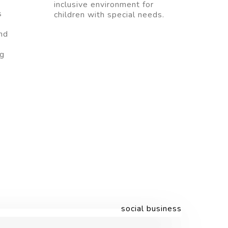
inclusive environment for
s
children with special needs.
nd
ng
.