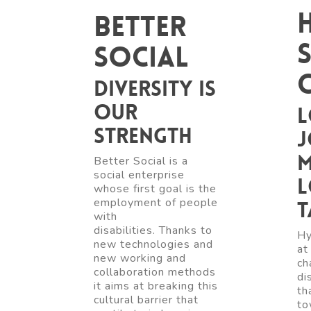
Better
Social
Diversity is
our
L
strength
j
m
Better Social is a
social enterprise
l
whose first goal is the
employment of people
t
with
disabilities. Thanks to
Hy
new technologies and
at
new working and
ch
collaboration methods
di
it aims at breaking this
th
cultural barrier that
to