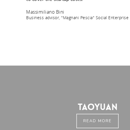
Massimiliano Bini
Business advisor, "Magnani Pescia" Social Enterprise
Taoyuan
READ MORE