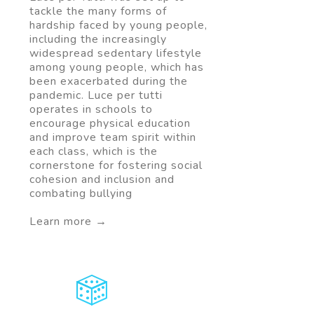
tackle the many forms of
hardship faced by young people,
including the increasingly
widespread sedentary lifestyle
among young people, which has
been exacerbated during the
pandemic. Luce per tutti
operates in schools to
encourage physical education
and improve team spirit within
each class, which is the
cornerstone for fostering social
cohesion and inclusion and
combating bullying
Learn more →