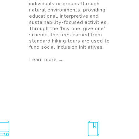
individuals or groups through
natural environments, providing
educational, interpretive and
sustainability-focused activities.
Through the ‘buy one, give one’
scheme, the fees earned from
standard hiking tours are used to
fund social inclusion initiatives.
Learn more →