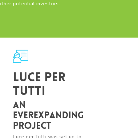
other potential investors.
Luce per
tutti
An
everexpanding
project
Luce per Tutti was set up to