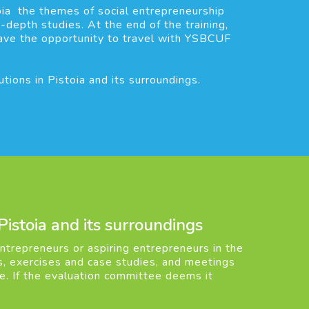
oia the themes of social entrepreneurship
-depth studies. At the end of the training,
have the opportunity to travel with YSBCUF
ions in Pistoia and its surroundings.
 Pistoia and its surroundings
trepreneurs or aspiring entrepreneurs in the
res, exercises and case studies, and meetings
ee. If the evaluation committee deems it