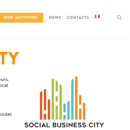
Our activities
News
Contacts
ity
urs,
ocal
 model