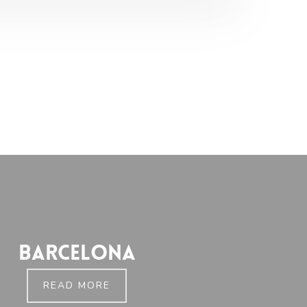
Barcelona
READ MORE