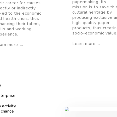
papermaking. Its
eir career for causes
mission is to save thi
rectly or indirectly
cultural heritage by
nked to the economic
producing exclusive a
d health crisis, thus
high-quality paper
hancing their talent,
products, thus creati
ills and working
socio-economic value
perience.
Learn more →
arn more →
m
terprise
activity.
 chance