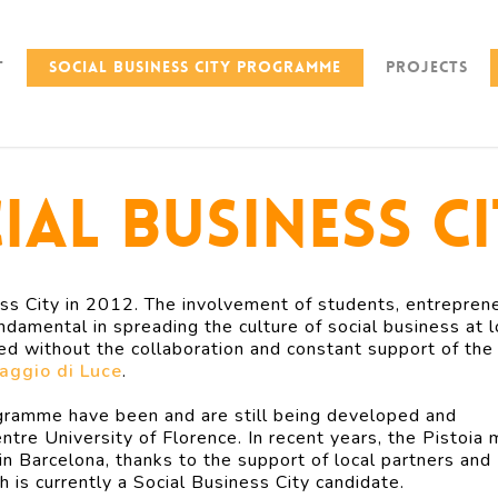
t
Social Business City Programme
Projects
ial Business C
s City in 2012. The involvement of students, entreprene
ndamental in spreading the culture of social business at l
ed without the collaboration and constant support of the
aggio di Luce
.
rogramme have been and are still being developed and
tre University of Florence. In recent years, the Pistoia
 in Barcelona, thanks to the support of local partners and
h is currently a Social Business City candidate.