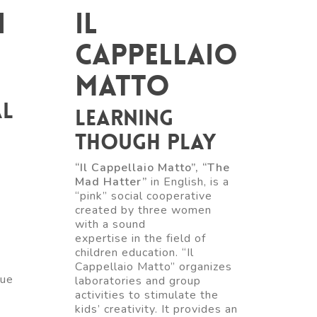
i
Il
Cappellaio
Matto
al
Learning
though play
“Il Cappellaio Matto”, “The
Mad Hatter”
in English, is a
“pink” social cooperative
created by three women
with a sound
n
expertise in the field of
children education. “Il
Cappellaio Matto” organizes
que
laboratories and group
activities to stimulate the
kids’ creativity. It provides an