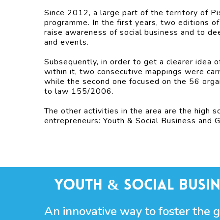
Since 2012, a large part of the territory of P
programme. In the first years, two editions o
raise awareness of social business and to de
and events.
Subsequently, in order to get a clearer idea o
within it, two consecutive mappings were carr
while the second one focused on the 56 organ
to law 155/2006.
The other activities in the area are the high 
entrepreneurs: Youth & Social Business and 
Youth & Social Busin
An innovative way to foster the 