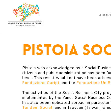
Abou
Pistoia Soc
Pistoia was acknowledged as a Social Busines
citizens and public administration has been fu
level. This result would not have been achiev
Fondazione Caript
and the
Fondazione Un R
The activities of the Social Business City p
implemented by the Yunus Social Business Cen
has also been replicated abroad, in particular
Tandem Social
, and in Taoyuan (Taiwan) whic