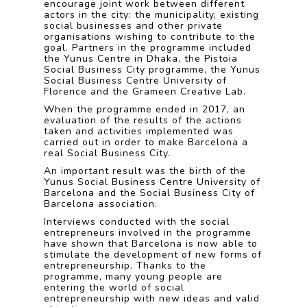
encourage joint work between different
actors in the city: the municipality, existing
social businesses and other private
organisations wishing to contribute to the
goal. Partners in the programme included
the Yunus Centre in Dhaka, the Pistoia
Social Business City programme, the Yunus
Social Business Centre University of
Florence and the Grameen Creative Lab.
When the programme ended in 2017, an
evaluation of the results of the actions
taken and activities implemented was
carried out in order to make Barcelona a
real Social Business City.
An important result was the birth of the
Yunus Social Business Centre University of
Barcelona and the Social Business City of
Barcelona association.
Interviews conducted with the social
entrepreneurs involved in the programme
have shown that Barcelona is now able to
stimulate the development of new forms of
entrepreneurship. Thanks to the
programme, many young people are
entering the world of social
entrepreneurship with new ideas and valid