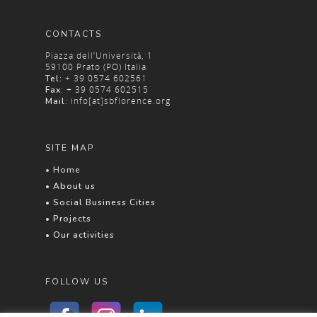
CONTACTS
Piazza dell’Università, 1
59100 Prato (PO) Italia
+ 39 0574 602561
Tel:
+ 39 0574 602515
Fax:
info[at]sbflorence.org
Mail:
SITE MAP
• Home
• About us
• Social Business Cities
• Projects
• Our activities
FOLLOW US