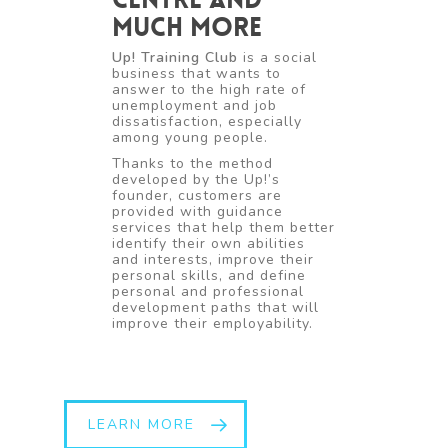
much more
Up! Training Club
is a social
business that wants to
answer to the high rate of
unemployment and job
dissatisfaction, especially
among young people.
Thanks to the method
developed by the Up!’s
founder, customers are
provided with guidance
services that help them better
identify their own abilities
and interests, improve their
personal skills, and define
personal and professional
development paths that will
improve their employability.
LEARN MORE