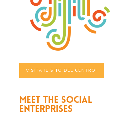
VISITA IL SITO DEL CENTRO!
Meet the social
enterprises