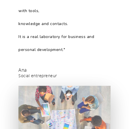
with tools,
knowledge and contacts.
It is a real laboratory for business and
personal development."
Ana
Social entrepreneur