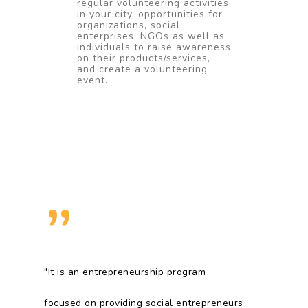
regular volunteering activities
in your city, opportunities for
organizations, social
enterprises, NGOs as well as
individuals to raise awareness
on their products/services,
and create a volunteering
event.
”
"It is an entrepreneurship program
focused on providing social entrepreneurs