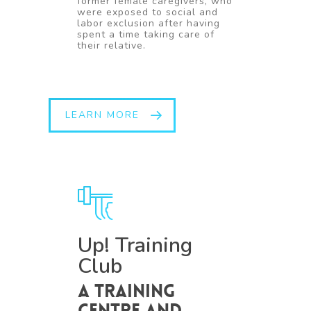
former female caregivers, who
were exposed to social and
labor exclusion after having
spent a time taking care of
their relative.
LEARN MORE
Up! Training
Club
A training
centre and