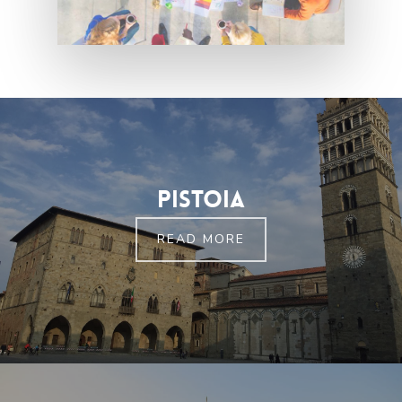
Pistoia
READ MORE