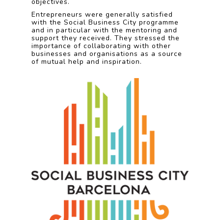
objectives.
Entrepreneurs were generally satisfied
with the Social Business City programme
and in particular with the mentoring and
support they received. They stressed the
importance of collaborating with other
businesses and organisations as a source
of mutual help and inspiration.