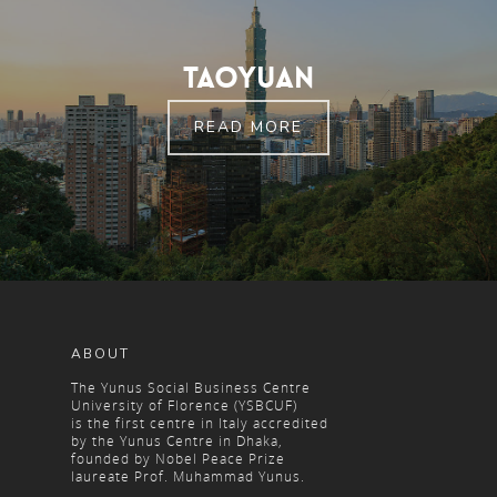
Taoyuan
READ MORE
ABOUT
The Yunus Social Business Centre
University of Florence (YSBCUF)
is the first centre in Italy accredited
by the Yunus Centre in Dhaka,
founded by Nobel Peace Prize
laureate Prof. Muhammad Yunus.