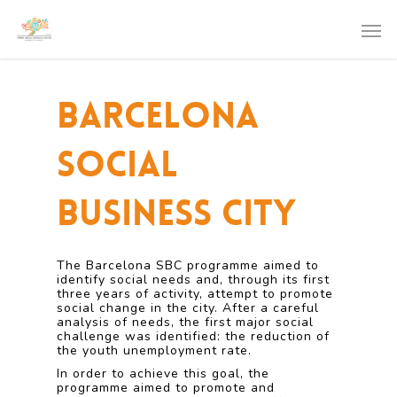
Barcelona
Social
Business City
The Barcelona SBC programme aimed to
identify social needs and, through its first
three years of activity, attempt to promote
social change in the city. After a careful
analysis of needs, the first major social
challenge was identified: the reduction of
the youth unemployment rate.
In order to achieve this goal, the
programme aimed to promote and