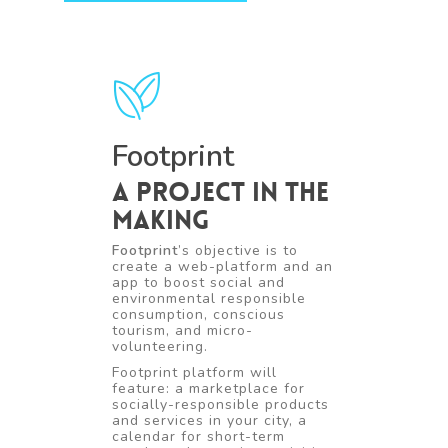
Footprint
A project in the
making
Footprint
’s objective is to
create a web-platform and an
app to boost social and
environmental responsible
consumption, conscious
tourism, and micro-
volunteering.
Footprint platform will
feature: a marketplace for
socially-responsible products
and services in your city, a
calendar for short-term