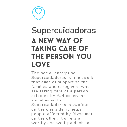
Supercuidadoras
A new way of
taking care of
the person you
love
The social enterprise
Supercuidadoras
is a network
that aims at supporting the
families and caregivers who
are taking care of a person
affected by Alzheimer.The
social impact of
Supercuidadoras is twofold:
on the one side, it helps
people affected by Alzheimer,
on the other, it offers a
worthy and well-paid job to