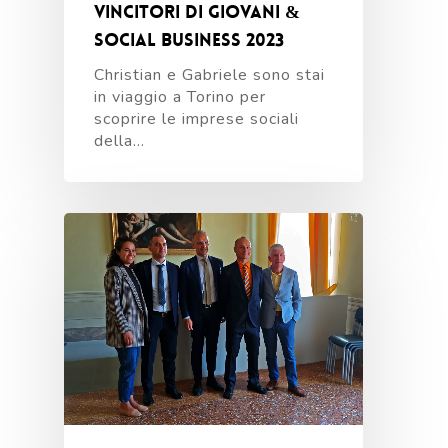
vincitori di Giovani &
Social Business 2023
Christian e Gabriele sono stai
in viaggio a Torino per
scoprire le imprese sociali
della…