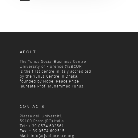
ABOUT
The Yunus Social Business Centre
University of Florence (YSBCUF)
is the first centre in Italy accredited
by the Yunus Centre in Dhaka,
founded by Nobel Peace Prize
laureate Prof. Muhammad Yunus.
CONTACTS
Piazza dell’Università, 1
59100 Prato (PO) Italia
+ 39 0574 602561
Tel:
+ 39 0574 602515
Fax:
info[at]sbflorence.org
Mail: