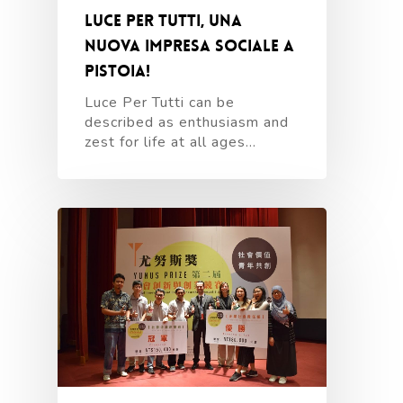
Luce Per Tutti, una
nuova impresa sociale a
Pistoia!
Luce Per Tutti can be
described as enthusiasm and
zest for life at all ages…