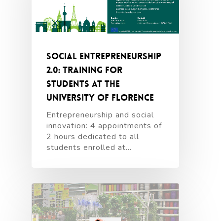
Social entrepreneurship
2.0: training for
students at the
University of Florence
Entrepreneurship and social
innovation: 4 appointments of
2 hours dedicated to all
students enrolled at…