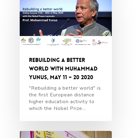
Rebuilding a better
world with Muhammad
Yunus, May 11 – 20 2020
"Rebuilding a better world" is
the first European distance
higher education activity to
which the Nobel Prize…