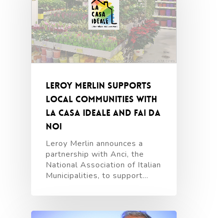
Leroy Merlin supports
local communities with
La Casa Ideale and Fai da
Noi
Leroy Merlin announces a
partnership with Anci, the
National Association of Italian
Municipalities, to support…