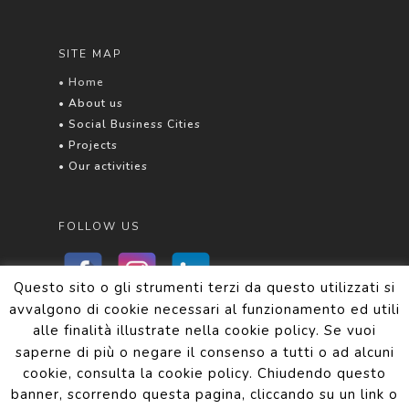
SITE MAP
• Home
• About us
• Social Business Cities
• Projects
• Our activities
FOLLOW US
Questo sito o gli strumenti terzi da questo utilizzati si
avvalgono di cookie necessari al funzionamento ed utili
alle finalità illustrate nella cookie policy. Se vuoi
Privacy and Cookie Policy
saperne di più o negare il consenso a tutti o ad alcuni
cookie, consulta la cookie policy. Chiudendo questo
banner, scorrendo questa pagina, cliccando su un link o