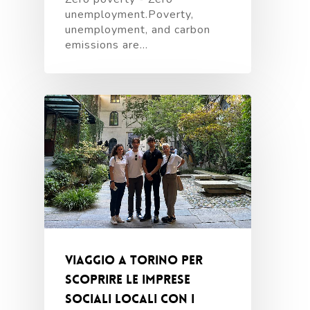
unemployment.Poverty,
unemployment, and carbon
emissions are…
Viaggio a Torino per
scoprire le imprese
sociali locali con i