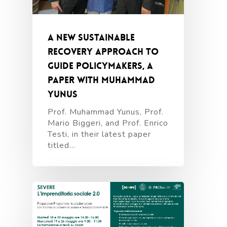
A New Sustainable
Recovery Approach to
guide policymakers, a
paper with Muhammad
Yunus
Prof. Muhammad Yunus, Prof.
Mario Biggeri, and Prof. Enrico
Testi, in their latest paper
titled…