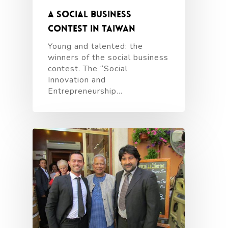
A social business
contest in Taiwan
Young and talented: the
winners of the social business
contest. The “Social
Innovation and
Entrepreneurship…