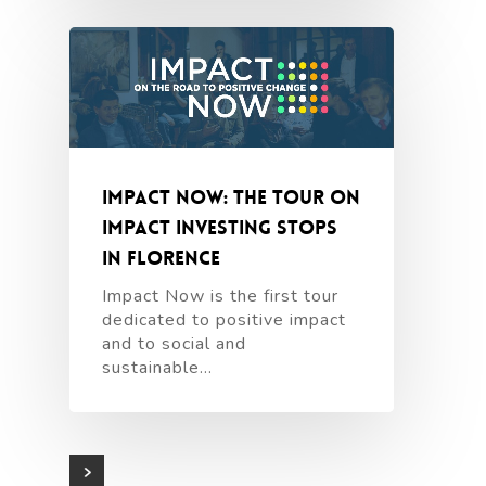
Impact Now: the tour on
impact investing stops
in Florence
Impact Now is the first tour
dedicated to positive impact
and to social and
sustainable…