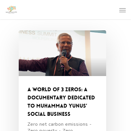
A World of 3 Zeros: a
documentary dedicated
to Muhammad Yunus’
social business
Zero net carbon emissions -
Zero poverty - Zero