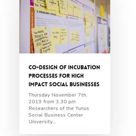
Co-design of incubation
processes for high
impact social businesses
Thursday November 7th,
2019 from 3.30 pm
Researchers of the Yunus
Social Business Center
University…